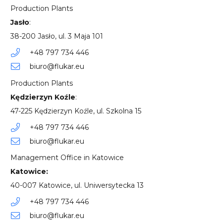
Production Plants
Jasło
:
38-200 Jasło, ul. 3 Maja 101
+48 797 734 446
biuro@flukar.eu
Production Plants
Kędzierzyn Koźle
:
47-225 Kędzierzyn Koźle, ul. Szkolna 15
+48 797 734 446
biuro@flukar.eu
Management Office in Katowice
Katowice:
40-007 Katowice, ul. Uniwersytecka 13
+48 797 734 446
biuro@flukar.eu