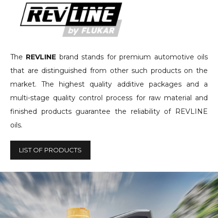
The
REVLINE
brand stands for premium automotive oils
that are distinguished from other such products on the
market. The highest quality additive packages and a
multi-stage quality control process for raw material and
finished products guarantee the reliability of REVLINE
oils.
LIST OF PRODUCTS