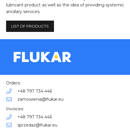
lubricant product as well as the idea of providing systemic
ancillary services.
LIST OF PRODUCTS
Orders:
+48 797 734 446
zamowienia@flukar.eu
Invoices:
+48 797 734 446
sprzedaz@flukar.eu