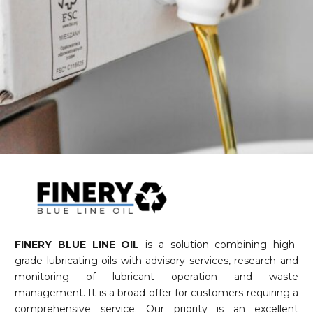
FINERY BLUE LINE OIL
is a solution combining high-
grade lubricating oils with advisory services, research and
monitoring of lubricant operation and waste
management. It is a broad offer for customers requiring a
comprehensive service. Our priority is an excellent