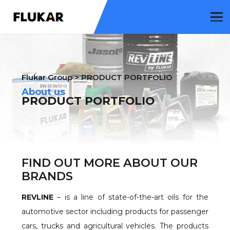
Flukar Group
>
PRODUCT PORTFOLIO
About us
PRODUCT PORTFOLIO
FIND OUT MORE ABOUT OUR
BRANDS
REVLINE
– is a line of state-of-the-art oils for the
automotive sector including products for passenger
cars, trucks and agricultural vehicles. The products