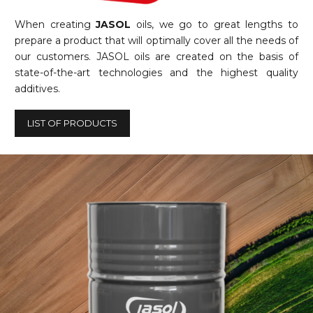
When creating
JASOL
oils, we go to great lengths to
prepare a product that will optimally cover all the needs of
our customers. JASOL oils are created on the basis of
state-of-the-art technologies and the highest quality
additives.
LIST OF PRODUCTS