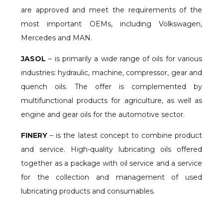
are approved and meet the requirements of the
most important OEMs, including Volkswagen,
Mercedes and MAN.
JASOL
– is primarily a wide range of oils for various
industries: hydraulic, machine, compressor, gear and
quench oils. The offer is complemented by
multifunctional products for agriculture, as well as
engine and gear oils for the automotive sector.
FINERY
– is the latest concept to combine product
and service. High-quality lubricating oils offered
together as a package with oil service and a service
for the collection and management of used
lubricating products and consumables.