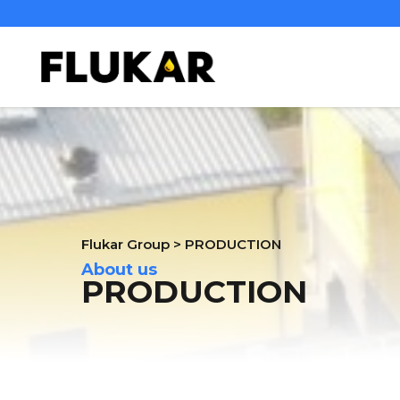
Flukar Group
>
PRODUCTION
About us
PRODUCTION