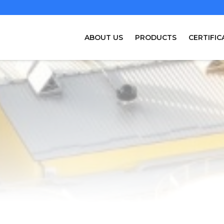
ABOUT US
PRODUCTS
CERTIFIC