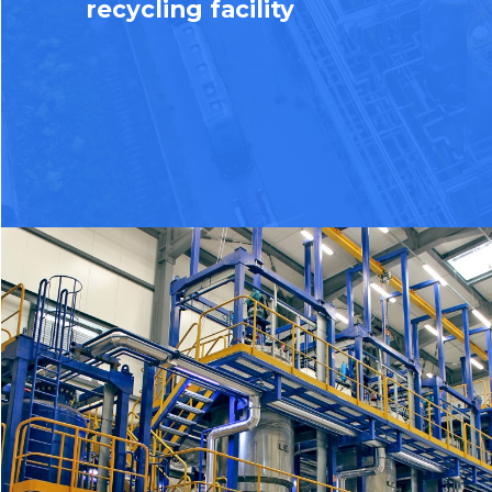
recycling facility