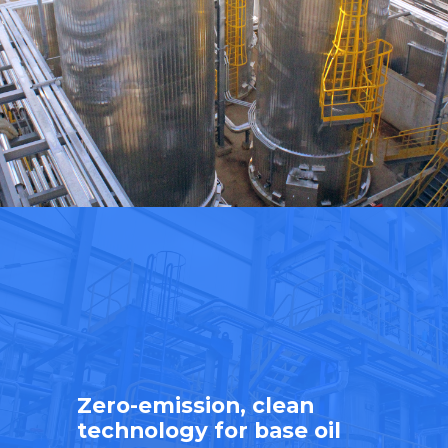
Zero-emission, clean
technology for base oil