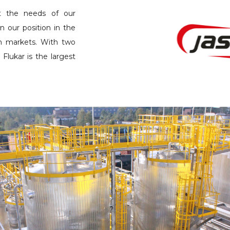
t the needs of our
n our position in the
n markets. With two
 Flukar is the largest