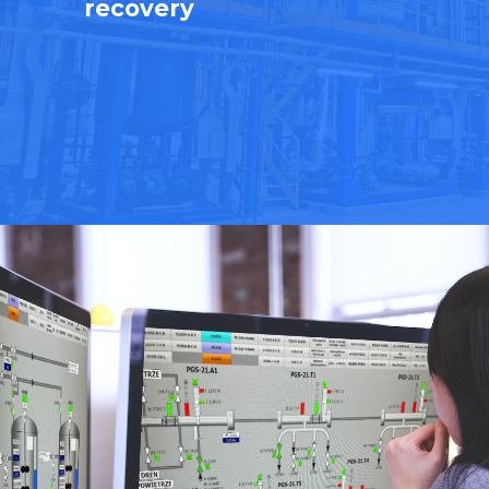
recovery