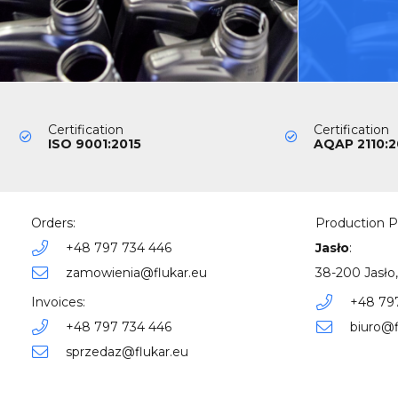
Certification
Certification
ISO 9001:2015
AQAP 2110:2
Orders:
Production P
+48 797 734 446
Jasło
:
zamowienia@flukar.eu
38-200 Jasło,
Invoices:
+48 79
+48 797 734 446
biuro@f
sprzedaz@flukar.eu