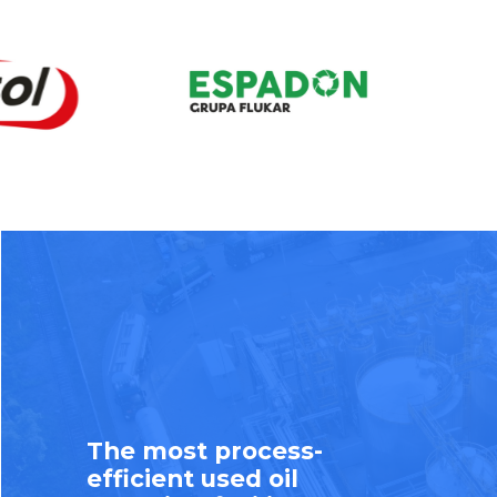
The most process-
efficient used oil