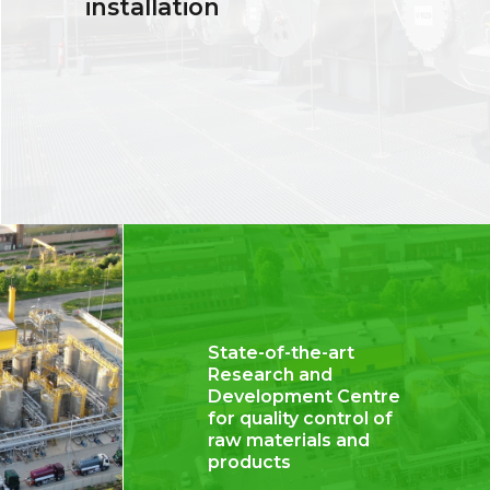
installation
State-of-the-art
Research and
Development Centre
for quality control of
raw materials and
products