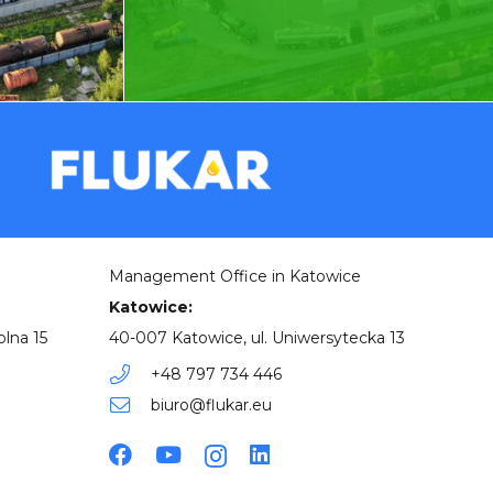
Management Office in Katowice
Katowice:
olna 15
40-007 Katowice, ul. Uniwersytecka 13
+48 797 734 446
biuro@flukar.eu