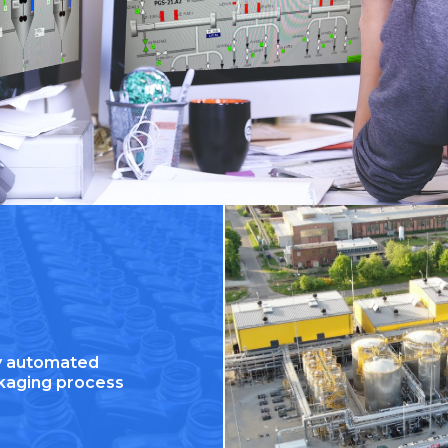
ly automated
kaging process