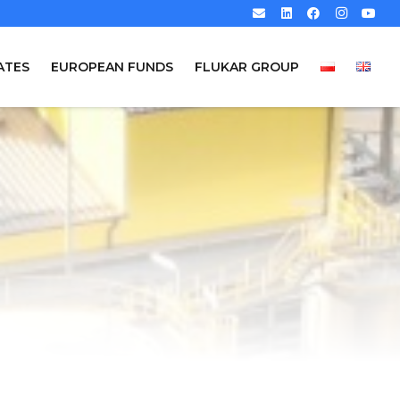
ATES
EUROPEAN FUNDS
FLUKAR GROUP