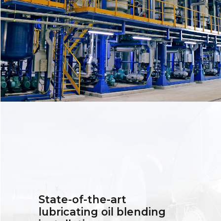
State-of-the-art
lubricating oil blending