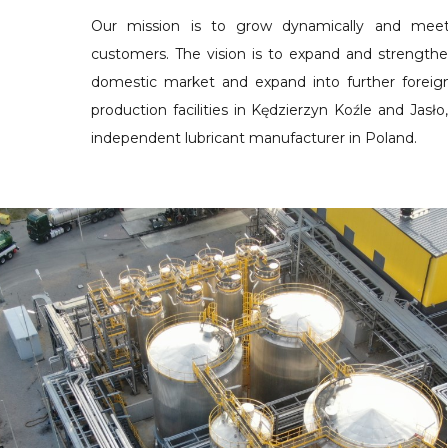
Our mission is to grow dynamically and mee
customers. The vision is to expand and strengthe
domestic market and expand into further foreig
production facilities in Kędzierzyn Koźle and Jasło,
independent lubricant manufacturer in Poland.