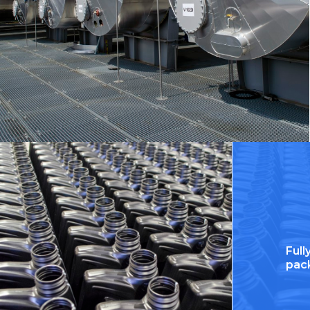
Ful
pac