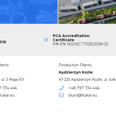
PCA Accreditation
Certificate
016
PN-EN ISO/IEC 17025:2018-02
lants
Production Plants
Kędzierzyn Koźle
:
 ul. 3 Maja 101
47-225 Kędzierzyn Koźle, ul. Szk
7 734 446
+48 797 734 446
lukar.eu
biuro@flukar.eu